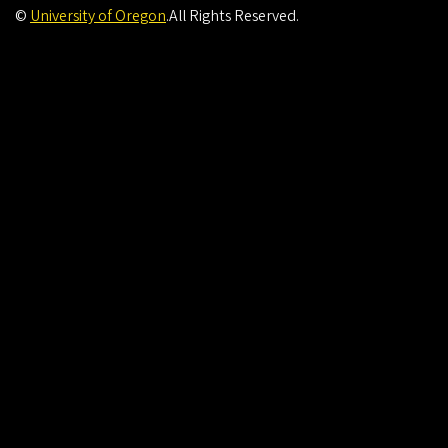
©
University of Oregon
.
All Rights Reserved.